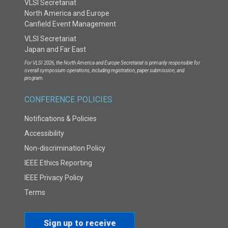
VLSI Secretariat
North America and Europe
Canfield Event Management
VLSI Secretariat
Japan and Far East
For VLSI 2026, the North America and Europe Secretariat is primarily responsible for
overall symposium operations, including registration, paper submission, and
program.
CONFERENCE POLICIES
Notifications & Policies
Accessibility
Non-discrimination Policy
IEEE Ethics Reporting
IEEE Privacy Policy
Terms
Sign up to receive