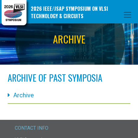
2026 IEEE/JSAP SYMPOSIUM ON VLSI
TECHNOLOGY & CIRCUITS
ARCHIVE
ARCHIVE OF PAST SYMPOSIA
Archive
CONTACT INFO