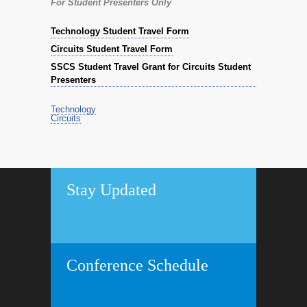
For Student Presenters Only
Technology Student Travel Form
Circuits Student Travel Form
SSCS Student Travel Grant for Circuits Student
Presenters
Technology
Circuits
Stay Updated
Conference Schedule