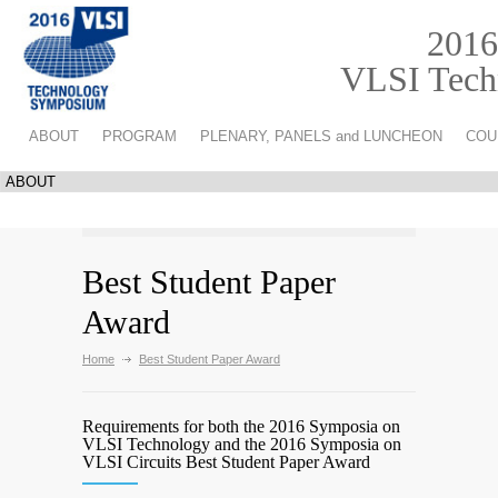
2016
VLSI Techn
ABOUT
PROGRAM
PLENARY, PANELS and LUNCHEON
COU
Best Student Paper
Award
Home
Best Student Paper Award
Requirements for both the 2016 Symposia on
VLSI Technology and the 2016 Symposia on
VLSI Circuits Best Student Paper Award