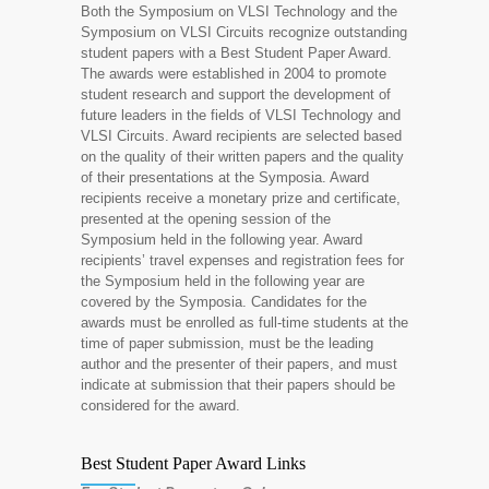
Both the Symposium on VLSI Technology and the
Symposium on VLSI Circuits recognize outstanding
student papers with a Best Student Paper Award.
The awards were established in 2004 to promote
student research and support the development of
future leaders in the fields of VLSI Technology and
VLSI Circuits. Award recipients are selected based
on the quality of their written papers and the quality
of their presentations at the Symposia. Award
recipients receive a monetary prize and certificate,
presented at the opening session of the
Symposium held in the following year. Award
recipients’ travel expenses and registration fees for
the Symposium held in the following year are
covered by the Symposia. Candidates for the
awards must be enrolled as full-time students at the
time of paper submission, must be the leading
author and the presenter of their papers, and must
indicate at submission that their papers should be
considered for the award.
Best Student Paper Award Links