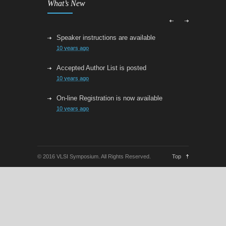
What’s New
Speaker instructions are available
10 years ago
Accepted Author List is posted
10 years ago
On-line Registration is now available
10 years ago
VLSI Technology Late News
10 years ago
© 2016 VLSI Symposium. All Rights Reserved.
Top
VLSI Submission is now closed
11 years ago
Paper Submission Links are now active
11 years ago
The Second Call for Papers for the 2016