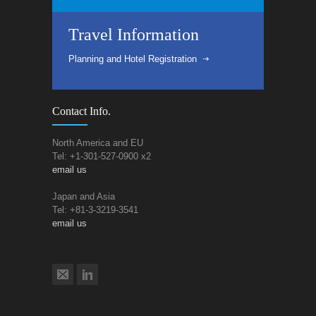
Travel Information
Planning and Hotel Registration
Contact Info.
North America and EU
Tel: +1-301-527-0900 x2
email us
Japan and Asia
Tel: +81-3-3219-3541
email us