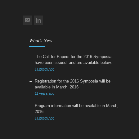
What’s New
The Call for Papers for the 2016 Symposia
have been issued, and are available below:
11 years ago
Registration for the 2016 Symposia will be
available in March, 2016
11 years ago
Program information will be available in March,
2016
11 years ago