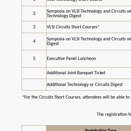
Symposia on VLSI Technology and Circuits w
2
Technology Digest
3
VLSI Circuits Short Courses*
Symposia on VLSI Technology and Circuits wi
4
Digest
5
Executive Panel Luncheon
Additional Joint Banquet Ticket
Additional Technology or Circuits Digest
*For the Circuits Short Courses, attendees will be able 
The registration f