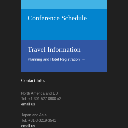
Conference Schedule
Travel Information
Planning and Hotel Registration
Contact Info.
North America and EU
Tel: +1-301-527-0900 x2
email us
Japan and Asia
Tel: +81-3-3219-3541
email us