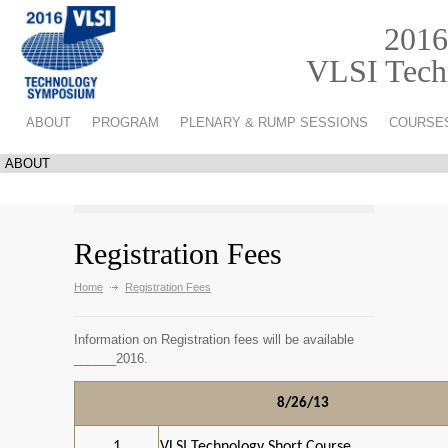
2016
VLSI Techn
ABOUT
PROGRAM
PLENARY & RUMP SESSIONS
COURSE
Registration Fees
Home
Registration Fees
Information on Registration fees will be available
______2016.
8/26/13
1
VLSI Technology Short Course