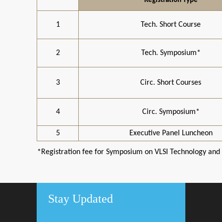
Registration Type
1
Tech. Short Course
2
Tech. Symposium*
3
Circ. Short Courses
4
Circ. Symposium*
5
Executive Panel Luncheon
*Registration fee for Symposium on VLSI Technology and C
Stay Updated