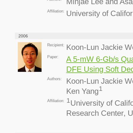
Minjae Lee and Asad
Affiliation:
University of Calif
2006
Recipient:
Koon-Lun Jackie W
Paper:
A 5-mW 6-Gb/s Quar
DFE Using Soft Dec
Authors:
Koon-Lun Jackie W
1
Ken Yang
1
Affiliation:
University of Cali
Research Center, 