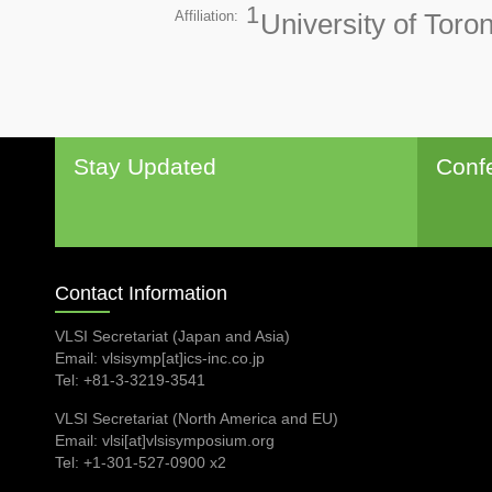
1
Affiliation:
University of Tor
Stay Updated
Conf
Contact Information
VLSI Secretariat (Japan and Asia)
Email: vlsisymp[at]ics-inc.co.jp
Tel: +81-3-3219-3541
VLSI Secretariat (North America and EU)
Email: vlsi[at]vlsisymposium.org
Tel: +1-301-527-0900 x2