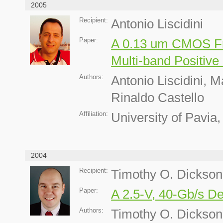
2005
Recipient:
Antonio Liscidini
Paper:
A 0.13 um CMOS Fr
Multi-band Positiv
Authors:
Antonio Liscidini, 
Rinaldo Castello
Affiliation:
University of Pavia, 
2004
Recipient:
Timothy O. Dickson
Paper:
A 2.5-V, 40-Gb/s D
Authors:
Timothy O. Dickson