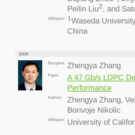
2
Peilin Liu
, and Sat
1
Affiliation:
Waseda Universit
China
2009
Recipient:
Zhengya Zhang
Paper:
A 47 Gb/s LDPC De
Performance
Authors:
Zhengya Zhang, Ven
Borivoje Nikolic
Affiliation:
University of Califo