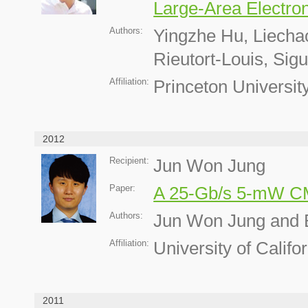
Large-Area Electron
Authors:
Yingzhe Hu, Liech
Rieutort-Louis, Si
Affiliation:
Princeton Universit
2012
Recipient:
Jun Won Jung
Paper:
A 25-Gb/s 5-mW C
Authors:
Jun Won Jung and 
Affiliation:
University of Calif
2011