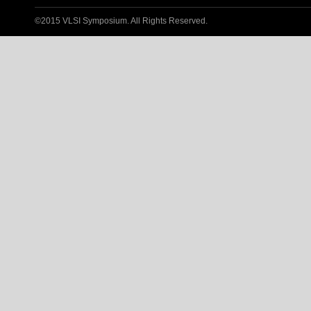
©2015 VLSI Symposium. All Rights Reserved.