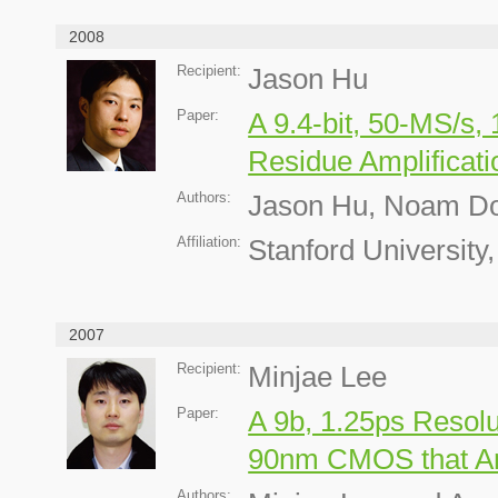
2008
Recipient:
Jason Hu
Paper:
A 9.4-bit, 50-MS/s
Residue Amplificati
Authors:
Jason Hu, Noam Do
Affiliation:
Stanford University
2007
Recipient:
Minjae Lee
Paper:
A 9b, 1.25ps Resolu
90nm CMOS that Am
Authors: