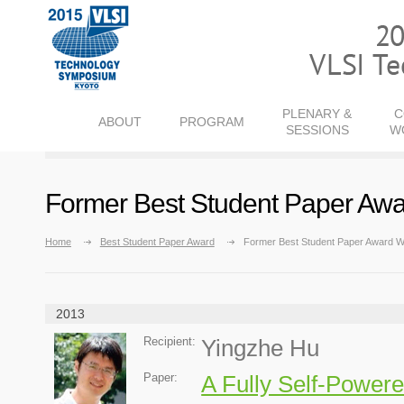
PLENARY &
C
ABOUT
PROGRAM
SESSIONS
W
Former Best Student Paper Awa
Home
Best Student Paper Award
Former Best Student Paper Award W
2013
Recipient:
Yingzhe Hu
Paper:
A Fully Self-Powe