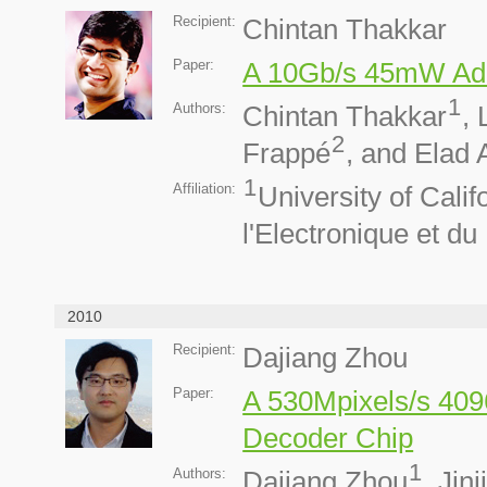
Recipient:
Chintan Thakkar
Paper:
A 10Gb/s 45mW Ad
1
Authors:
Chintan Thakkar
,
2
Frappé
, and Elad 
1
Affiliation:
University of Cali
l'Electronique et d
2010
Recipient:
Dajiang Zhou
Paper:
A 530Mpixels/s 40
Decoder Chip
1
Authors:
Dajiang Zhou
, Jin