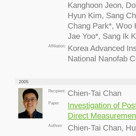
Kanghoon Jeon, Don
Hyun Kim, Sang Che
Chang Park*, Woo 
Jae Yoo*, Sang Ik 
Affiliation:
Korea Advanced Inst
National Nanofab C
2005
Recipient:
Chien-Tai Chan
Paper:
Investigation of P
Direct Measurement
Authors:
Chien-Tai Chan, H