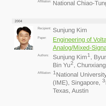
Affiliation:
National Chiao-Tun
2004
Recipient:
Sunjung Kim
Paper:
Engineering of Volt
Analog/Mixed-Signa
1
Authors:
Sunjung Kim
, Byu
2
Bin Yu
, Chunxian
1
Affiliation:
National Universit
3
(IME), Singapore,
Texas, Austin