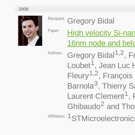
2009
Recipient:
Gregory Bidal
Paper:
High velocity Si-na
16nm node and bel
1,2
Authors:
Gregory Bidal
, F
1
Loubet
, Jean Luc
1,2
Fleury
, François
3
Barnola
, Thierry S
1
Laurent Clement
,
2
Ghibaudo
and Tho
1
Affiliation:
STMicroelectronic