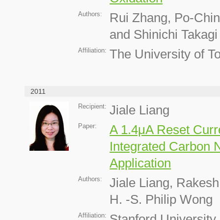
Authors:
Rui Zhang, Po-Chin
and Shinichi Takagi
Affiliation:
The University of T
2011
Recipient:
Jiale Liang
Paper:
A 1.4μA Reset Cur
Integrated Carbon 
Application
Authors:
Jiale Liang, Rakes
H. -S. Philip Wong
Affiliation:
Stanford University