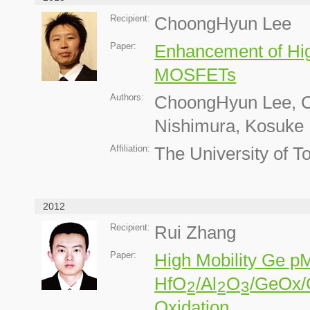
Recipient:
ChoongHyun Lee
Paper:
Enhancement of Hig
MOSFETs
Authors:
ChoongHyun Lee, Ci
Nishimura, Kosuke 
Affiliation:
The University of T
2012
Recipient:
Rui Zhang
Paper:
High Mobility Ge p
HfO
/Al
O
/GeOx/
2
2
3
Oxidation