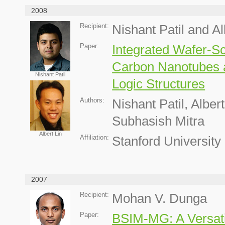
2008
Recipient:
Nishant Patil and Al
Paper:
Integrated Wafer-Sc
Carbon Nanotubes 
Nishant Patil
Logic Structures
Authors:
Nishant Patil, Albe
Subhasish Mitra
Albert Lin
Affiliation:
Stanford University
2007
Recipient:
Mohan V. Dunga
Paper:
BSIM-MG: A Versati