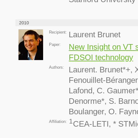
2010
Recipient:
Laurent Brunet
Paper:
New Insight on VT s
FDSOI technology
Authors:
Laurent. Brunet*+, 
Fenouillet-Béranger
Lafond, C. Gaumer*, 
Denorme*, S. Barnol
Boulanger, O. Fayno
1
Affiliation:
CEA-LETI, * STMi