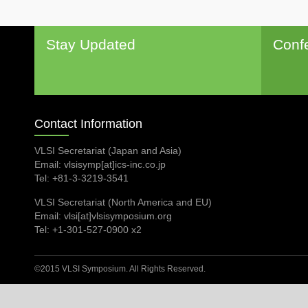
Stay Updated
Conf
Contact Information
VLSI Secretariat (Japan and Asia)
Email: vlsisymp[at]ics-inc.co.jp
Tel: +81-3-3219-3541
VLSI Secretariat (North America and EU)
Email: vlsi[at]vlsisymposium.org
Tel: +1-301-527-0900 x2
©2015 VLSI Symposium. All Rights Reserved.