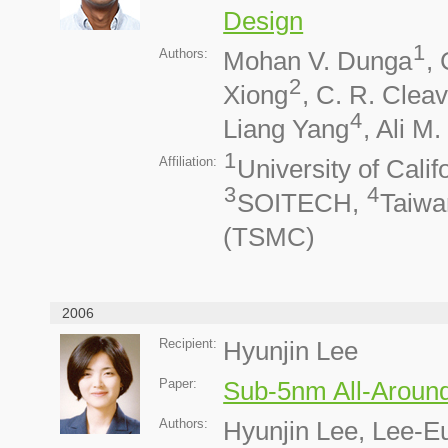
Design
1
Authors:
Mohan V. Dunga
,
2
Xiong
, C. R. Cleav
4
Liang Yang
, Ali M
1
Affiliation:
University of Calif
3
4
SOITECH,
Taiwa
(TSMC)
2006
Recipient:
Hyunjin Lee
Paper:
Sub-5nm All-Around
Authors:
Hyunjin Lee, Lee-