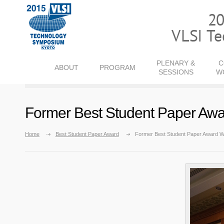
PLENARY &
C
ABOUT
PROGRAM
SESSIONS
W
Former Best Student Paper Aw
Home
Best Student Paper Award
Former Best Student Paper Award W