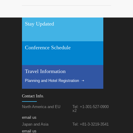
Stay Updated
Conference Schedule
Travel Information
Planning and Hotel Registration
Contact Info.
North America and EU
Tel: +1-301-527-0900
x2
email us
Japan and Asia
Tel: +81-3-3219-3541
email us