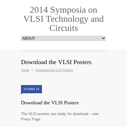
2014 Symposia on
VLSI Technology and
Circuits
Download the VLSI Posters
Home
Download the VLSI Posters
03 MAR 14
Download the VLSI Posters
The VLSI posters are ready for download – see
Press Page