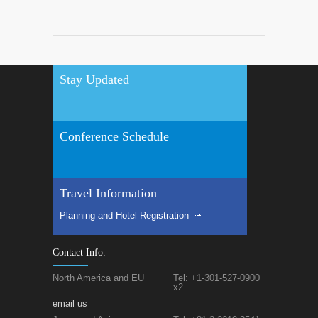
Stay Updated
Conference Schedule
Travel Information
Planning and Hotel Registration
Contact Info.
North America and EU
Tel: +1-301-527-0900
x2
email us