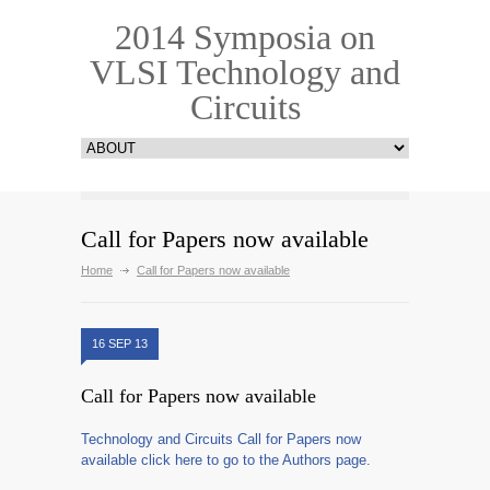
2014 Symposia on
VLSI Technology and
Circuits
Call for Papers now available
Home
Call for Papers now available
16 SEP 13
Call for Papers now available
Technology and Circuits Call for Papers now
available click here to go to the Authors page.