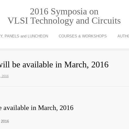
2016 Symposia on
VLSI Technology and Circuits
Y, PANELS and LUNCHEON
COURSES & WORKSHOPS
AUTH
ill be available in March, 2016
h, 2016
e available in March, 2016
, 2016