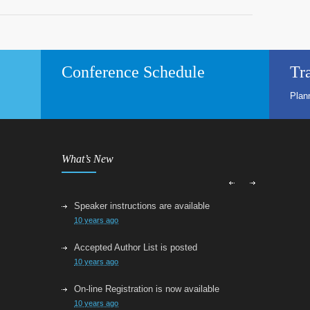
Conference Schedule
Tr
Plan
What’s New
Speaker instructions are available
10 years ago
Accepted Author List is posted
10 years ago
On-line Registration is now available
10 years ago