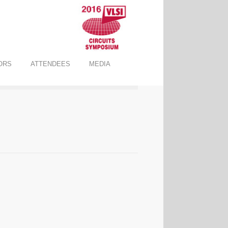
ORS
ATTENDEES
MEDIA