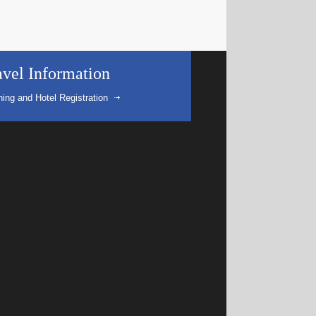
avel Information
ning and Hotel Registration