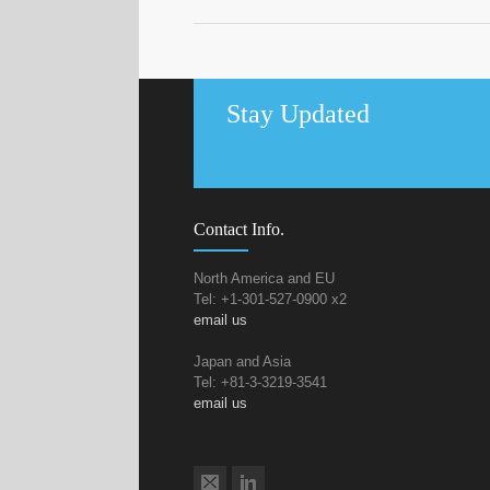
Stay Updated
Contact Info.
North America and EU
Tel: +1-301-527-0900 x2
email us
Japan and Asia
Tel: +81-3-3219-3541
email us