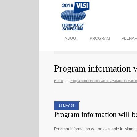
ABOUT
PROGRAM
PLENAR
Program information w
Home
Program information will be available in Marc
13 MAY 15
Program information will b
Program information will be available in March