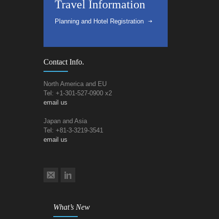
Travel Information
Planning and Hotel Registration
Contact Info.
North America and EU
Tel: +1-301-527-0900 x2
email us
Japan and Asia
Tel: +81-3-3219-3541
email us
What’s New