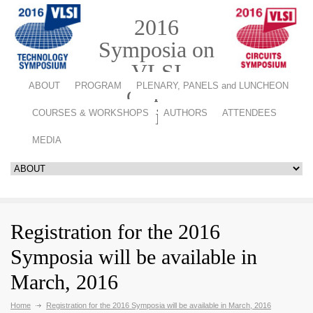
2016
Symposia on
VLSI
ABOUT
PROGRAM
PLENARY, PANELS and LUNCHEON
Technology
and Circuits
COURSES & WORKSHOPS
AUTHORS
ATTENDEES
MEDIA
Registration for the 2016
Symposia will be available in
March, 2016
Home
Registration for the 2016 Symposia will be available in March, 2016