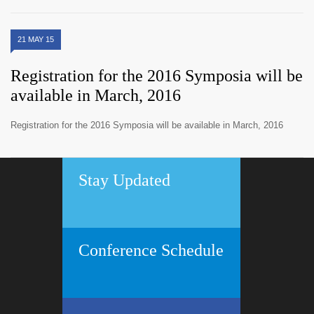
21 MAY 15
Registration for the 2016 Symposia will be
available in March, 2016
Registration for the 2016 Symposia will be available in March, 2016
Stay Updated
Conference Schedule