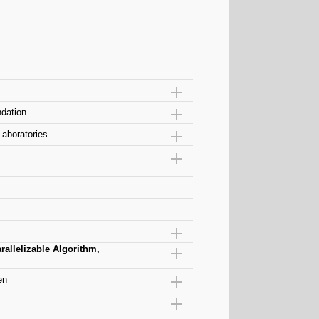
dation
Laboratories
allelizable Algorithm,
en