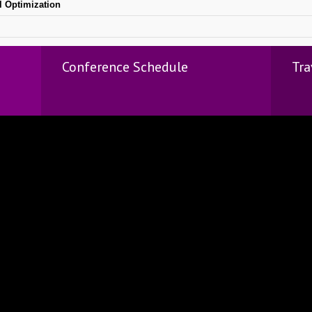
l Optimization
Conference Schedule
Tra