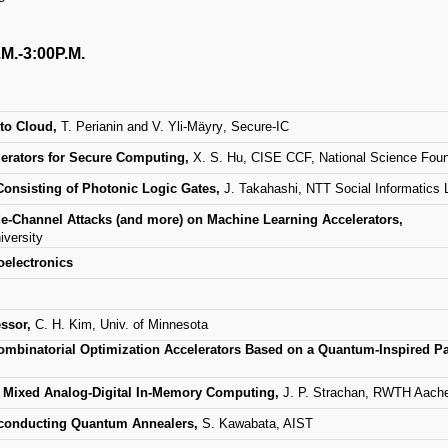
.M.-3:00P.M.
 to Cloud,
T. Perianin and V. Yli-M
ä
yry
, Secure-IC
erators for Secure Computing,
X. S. Hu, CISE CCF, National Science Foun
Consisting of Photonic Logic Gates,
J. Takahashi, NTT Social Informatics 
e-Channel Attacks (and more) on Machine Learning Accelerators,
versity
oelectronics
essor,
C. H. Kim, Univ. of Minnesota
ombinatorial Optimization Accelerators Based on a Quantum-Inspired Par
g Mixed Analog-Digital In-Memory Computing,
J. P. Strachan, RWTH Aach
rconducting Quantum Annealers,
S. Kawabata, AIST