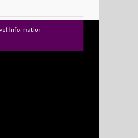
vel Information