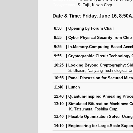
Chairpersons:
S. Fujii, Kioxia Corp.
Date & Time: Friday, June 16, 8:50A
8:50
Opening by Forum Chair
8:55
Cyber-Physical Security from Chip
9:25
In-Memory-Computing Based Accel
9:55
Cryptographic Circuit Technology 
10:25
Looking Beyond Cryptography: Sid
S. Bhasin, Nanyang Technological Uni
10:55
Panel Discussion for Secured Micr
11:40
Lunch
12:40
Quantum-Inspired Annealing Proc
13:10
Simulated Bifurcation Machines: C
K. Tatsumura, Toshiba Corp.
13:40
Flexible Optimization Solver Usin
14:10
Engineering for Large-Scale Supe