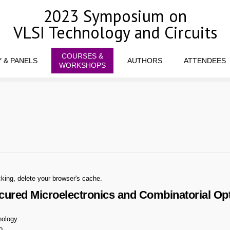
2023 Symposium on
VLSI Technology and Circuits
COURSES &
 & PANELS
AUTHORS
ATTENDEES
WORKSHOPS
king, delete your browser's cache.
red Microelectronics and Combinatorial Optim
nology
o