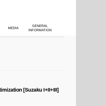
GENERAL
MEDIA
INFORMATION
ization [Suzaku I+II+III]