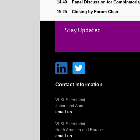
14:40
Panel Discussion for Combinatoria
15:25
Closing by Forum Chair
Stay Updated
Contact Information
VLSI Secretariat
Japan and Asia
email us
VLSI Secretariat
North America and Europe
email us