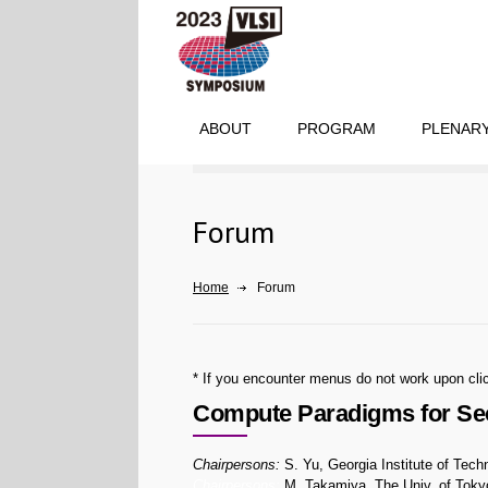
ABOUT
PROGRAM
PLENARY
Forum
Home
Forum
* If you encounter menus do not work upon clic
Compute Paradigms for Secu
Chairpersons:
S. Yu, Georgia Institute of Tech
Chairpersons:
M. Takamiya, The Univ. of Toky