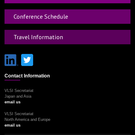
Conference Schedule
Travel Information
Contact Information
VLSI Secretariat
Japan and Asia
email us
VLSI Secretariat
North America and Europe
email us