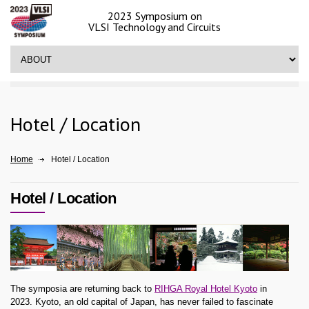
2023 Symposium on
VLSI Technology and Circuits
Hotel / Location
Home
Hotel / Location
Hotel / Location
The symposia are returning back to
RIHGA Royal Hotel Kyoto
in
2023. Kyoto, an old capital of Japan, has never failed to fascinate