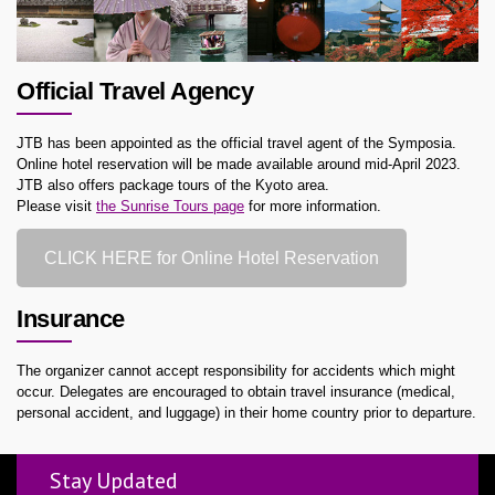
Official Travel Agency
JTB has been appointed as the official travel agent of the Symposia.
Online hotel reservation will be made available around mid-April 2023.
JTB also offers package tours of the Kyoto area.
Please visit
the Sunrise Tours page
for more information.
CLICK HERE for Online Hotel Reservation
Insurance
The organizer cannot accept responsibility for accidents which might
occur. Delegates are encouraged to obtain travel insurance (medical,
personal accident, and luggage) in their home country prior to departure.
Stay Updated