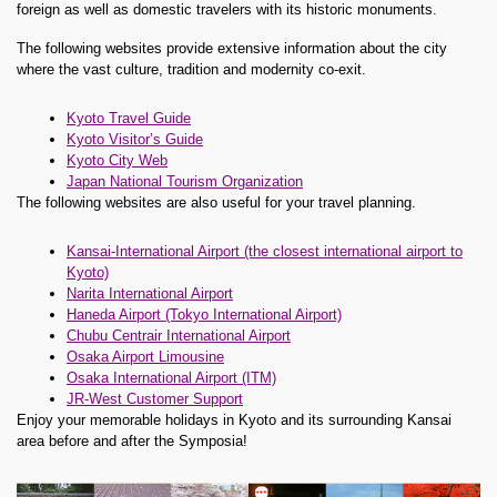
foreign as well as domestic travelers with its historic monuments.
The following websites provide extensive information about the city
where the vast culture, tradition and modernity co-exit.
Kyoto Travel Guide
Kyoto Visitor’s Guide
Kyoto City Web
Japan National Tourism Organization
The following websites are also useful for your travel planning.
Kansai-International Airport (the closest international airport to
Kyoto)
Narita International Airport
Haneda Airport (Tokyo International Airport)
Chubu Centrair International Airport
Osaka Airport Limousine
Osaka International Airport (ITM)
JR-West Customer Support
Enjoy your memorable holidays in Kyoto and its surrounding Kansai
area before and after the Symposia!