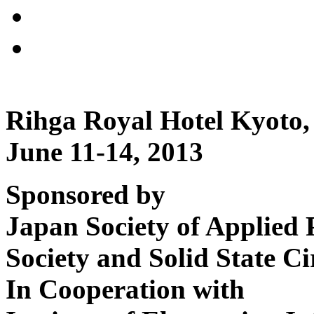
Rihga Royal Hotel Kyoto,
June 11-14, 2013
Sponsored by
Japan Society of Applied 
Society and Solid State Ci
In Cooperation with