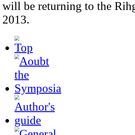
will be returning to the Ri
2013.