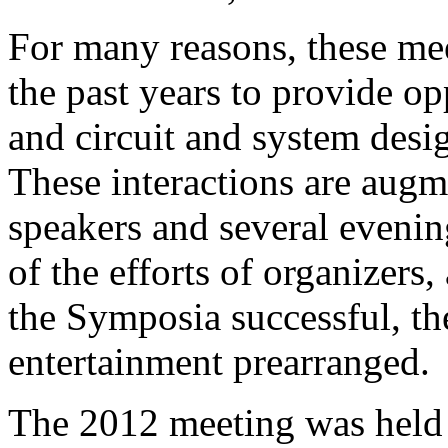
For many reasons, these me
the past years to provide o
and circuit and system desig
These interactions are augm
speakers and several evenin
of the efforts of organizers
the Symposia successful, th
entertainment prearranged.
The 2012 meeting was held 