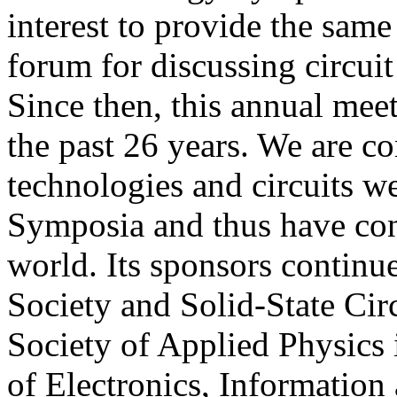
interest to provide the same
forum for discussing circui
Since then, this annual meet
the past 26 years. We are c
technologies and circuits we
Symposia and thus have cont
world. Its sponsors continu
Society and Solid-State Circ
Society of Applied Physics i
of Electronics, Informatio