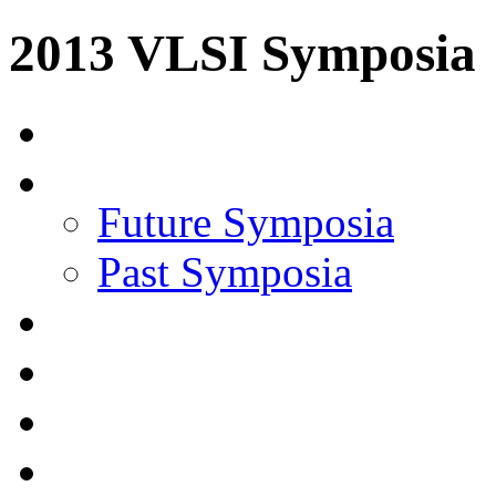
2013 VLSI Symposia
Future Symposia
Past Symposia