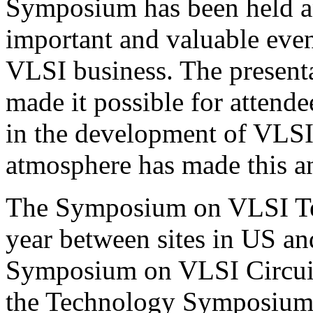
Symposium has been held a
important and valuable even
VLSI business. The presenta
made it possible for attende
in the development of VLSI
atmosphere has made this an
The Symposium on VLSI Tec
year between sites in US and
Symposium on VLSI Circuit
the Technology Symposium 