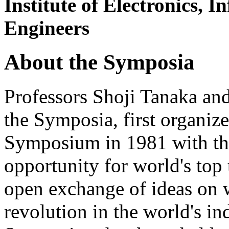
Institute of Electronics,
Engineers
About the Symposia
Professors Shoji Tanaka an
the Symposia, first organi
Symposium in 1981 with the
opportunity for world's top 
open exchange of ideas on 
revolution in the world's ind