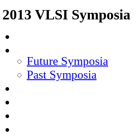
2013 VLSI Symposia
Future Symposia
Past Symposia