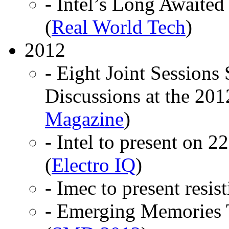
- Intel’s Long Awaite
(
Real World Tech
)
2012
- Eight Joint Sessions 
Discussions at the 20
Magazine
)
- Intel to present on 
(
Electro IQ
)
- Imec to present resi
- Emerging Memories 