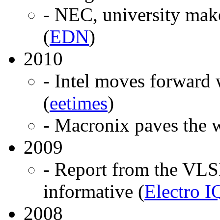
- NEC, university m
(
EDN
)
2010
- Intel moves forward
(
eetimes
)
- Macronix paves the w
2009
- Report from the VLSI
informative (
Electro I
2008