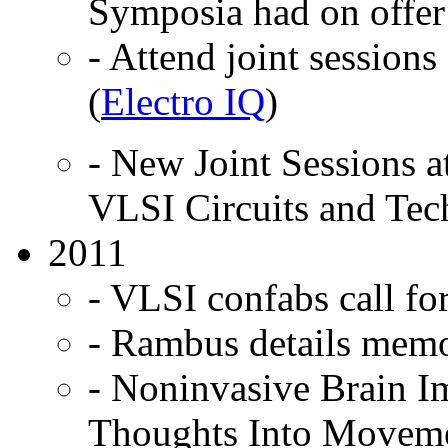
Symposia had on offer
- Attend joint session
(
Electro IQ
)
- New Joint Sessions 
VLSI Circuits and Tec
2011
- VLSI confabs call for
- Rambus details memo
- Noninvasive Brain I
Thoughts Into Moveme