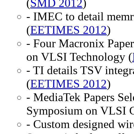
(
SMD 2012
)
- IMEC to detail memr
(
EETIMES 2012
)
- Four Macronix Pape
on VLSI Technology (
- TI details TSV inte
(
EETIMES 2012
)
- MediaTek Papers Sele
Symposium on VLSI Ci
- Custom designed wir