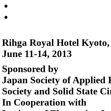
Rihga Royal Hotel Kyoto,
June 11-14, 2013
Sponsored by
Japan Society of Applied 
Society and Solid State Ci
In Cooperation with