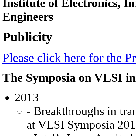
Institute of Electronics,
Engineers
Publicity
Please click here for the 
The Symposia on VLSI in
2013
- Breakthroughs in tra
at VLSI Symposia 201