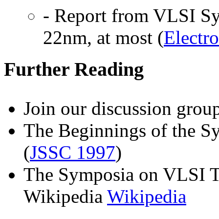
- Report from VLSI 
22nm, at most (
Electr
Further Reading
Join our discussion gro
The Beginnings of the S
(
JSSC 1997
)
The Symposia on VLSI T
Wikipedia
Wikipedia