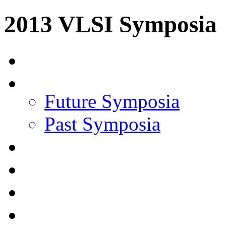
2013 VLSI Symposia
Future Symposia
Past Symposia