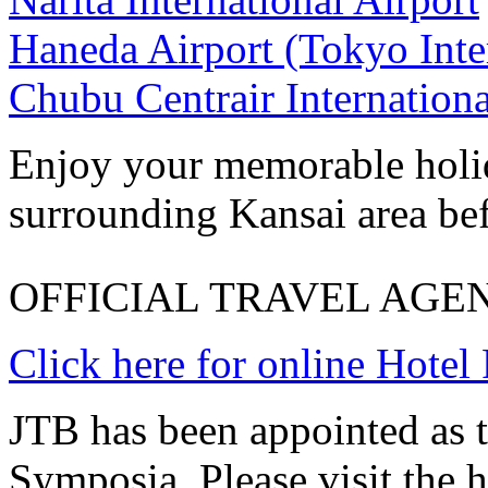
Haneda Airport (Tokyo Inter
Chubu Centrair Internationa
Enjoy your memorable holid
surrounding Kansai area bef
OFFICIAL TRAVEL AGE
Click here for online Hotel
JTB has been appointed as th
Symposia. Please visit the 