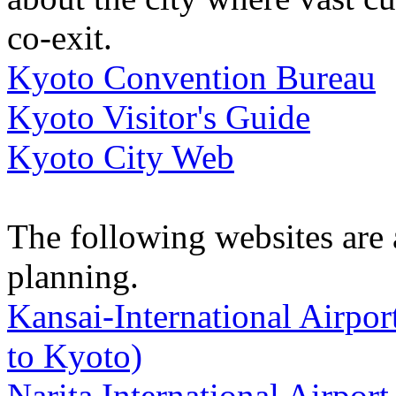
co-exit.
Kyoto Convention Bureau
Kyoto Visitor's Guide
Kyoto City Web
The following websites are a
planning.
Kansai-International Airport
to Kyoto)
Narita International Airport