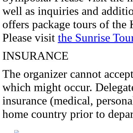
well as inquiries and additi
offers package tours of the 
Please visit
the Sunrise Tou
INSURANCE
The organizer cannot accept 
which might occur. Delegate
insurance (medical, personal
home country prior to depar