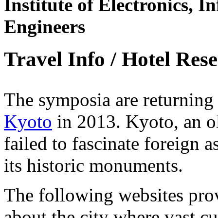
Institute of Electronics,
Engineers
Travel Info / Hotel Res
The symposia are returning
Kyoto
in 2013. Kyoto, an ol
failed to fascinate foreign a
its historic monuments.
The following websites pro
about the city where vast cu