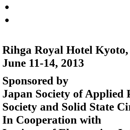
Rihga Royal Hotel Kyoto,
June 11-14, 2013
Sponsored by
Japan Society of Applied 
Society and Solid State Ci
In Cooperation with