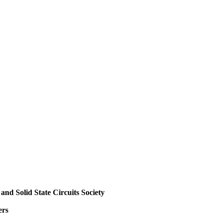
and Solid State Circuits Society
ers