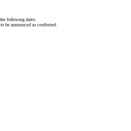
the following dates.
 to be announced as confirmed.