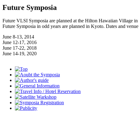
Future Symposia
Future VLSI Symposia are planned at the Hilton Hawaiian Village in 
Future Symposia in odd years are planned in Kyoto. Dates and venue
June 8-13, 2014
June 12-17, 2016
June 17-22, 2018
June 14-19, 2020