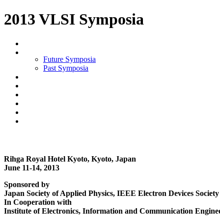
2013 VLSI Symposia
Future Symposia
Past Symposia
Rihga Royal Hotel Kyoto, Kyoto, Japan
June 11-14, 2013
Sponsored by
Japan Society of Applied Physics, IEEE Electron Devices Society 
In Cooperation with
Institute of Electronics, Information and Communication Engine